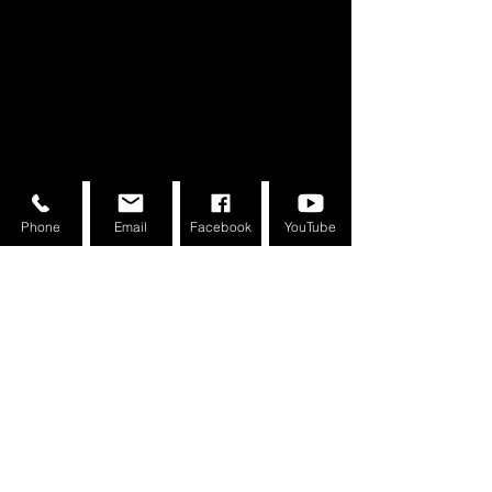
About the Course
Phone
Email
Facebook
YouTube
Your Instructor