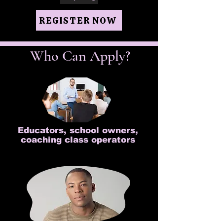
REGISTER NOW
Who Can Apply?
Educators, school owners,
coaching class operators