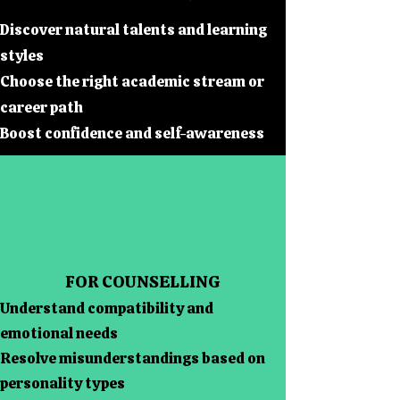
Discover natural talents and learning
styles
Choose the right academic stream or
career path
Boost confidence and self-awareness
FOR COUNSELLING
Understand compatibility and
emotional needs
Resolve misunderstandings based on
personality types