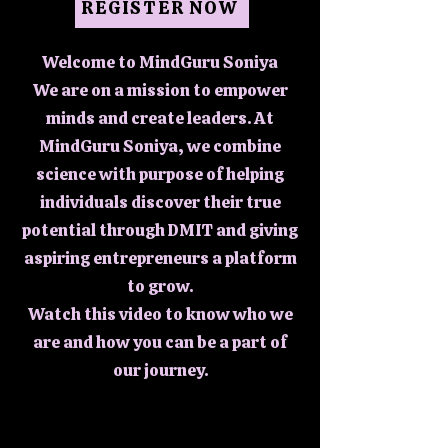
REGISTER NOW
Welcome to MindGuru Soniya
We are on a mission to empower
minds and create leaders. At
MindGuru Soniya, we combine
science with purpose of helping
individuals discover their true
potential through DMIT and giving
aspiring entrepreneurs a platform
to grow.
Watch this video to know who we
are and how you can be a part of
our journey.