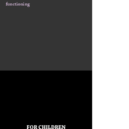
functioning
FOR CHILDREN