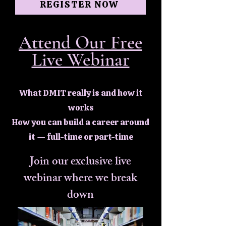
REGISTER NOW
Attend Our Free
Live Webinar
What DMIT really is and how it
works
How you can build a career around
it — full-time or part-time
Join our exclusive live
webinar where we break
down