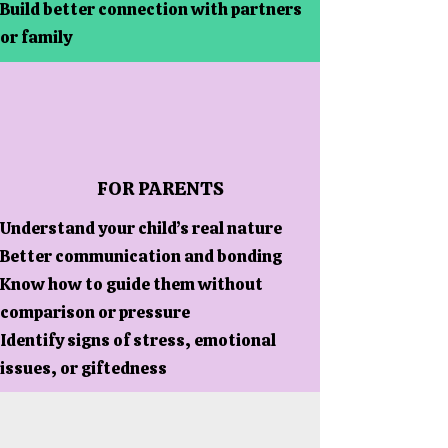
Build better connection with partners
or family
FOR PARENTS
Understand your child’s real nature
Better communication and bonding
Know how to guide them without
comparison or pressure
Identify signs of stress, emotional
issues, or giftedness