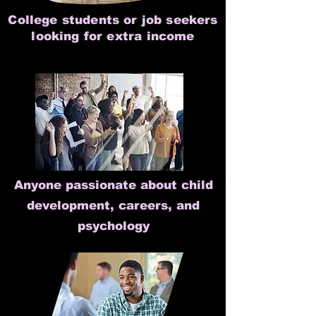
College students or job seekers
looking for extra income
Anyone passionate about child
development, careers, and
psychology