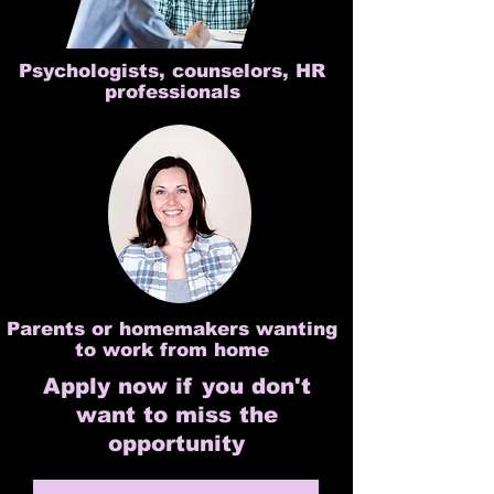
Psychologists, counselors, HR
professionals
Parents or homemakers wanting
to work from home
Apply now if you don't
want to miss the
opportunity