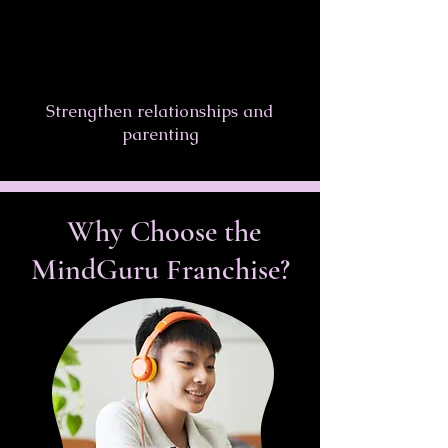
Strengthen relationships and
parenting
Why Choose the
MindGuru Franchise?