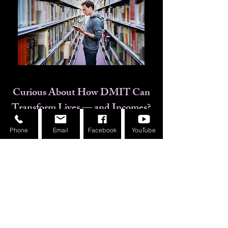
Curious About How DMIT Can
Transform Lives — and Incomes?
Phone
Email
Facebook
YouTube
Real success stories from our
franchise owners
A complete walkthrough of how
MindGuru Soniya supports you
​This is not a recorded session. It's
a LIVE, interactive event with the