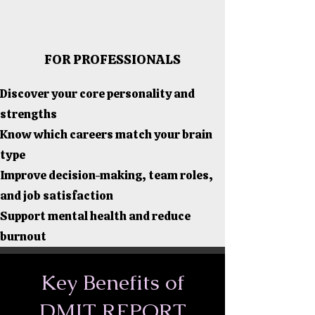
FOR PROFESSIONALS
Discover your core personality and
strengths
Know which careers match your brain
type
Improve decision-making, team roles,
and job satisfaction
Support mental health and reduce
burnout
Key Benefits of
DMIT REPORT