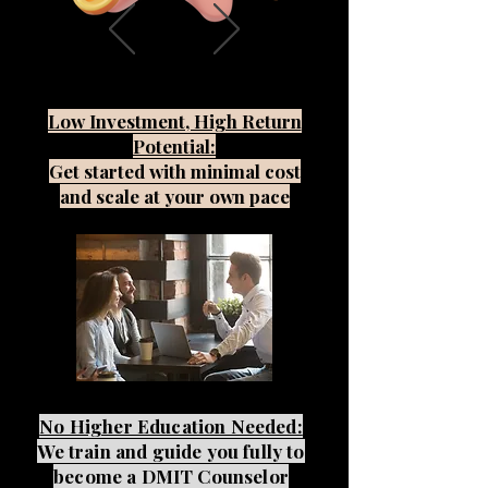
Low Investment, High Return
Potential:
Get started with minimal cost
and scale at your own pace
No Higher Education Needed:
We train and guide you fully to
become a DMIT Counselor