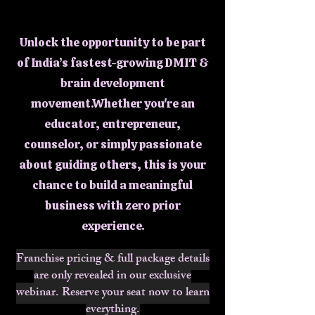
Franc
Franc
Unlock the opportunity to be part
of India’s fastest-growing DMIT &
brain development
movement.Whether you're an
educator, entrepreneur,
counselor, or simply passionate
about guiding others, this is your
chance to build a meaningful
business with zero prior
experience.
Franchise pricing & full package details
are only revealed in our exclusive
webinar. Reserve your seat now to learn
everything.