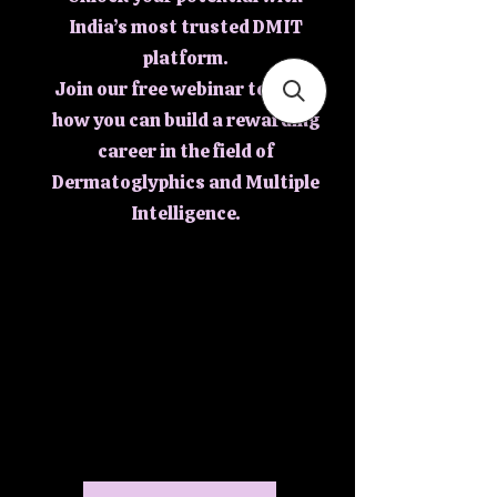
India’s most trusted DMIT
platform.
Join our free webinar to learn
how you can build a rewarding
career in the field of
Dermatoglyphics and Multiple
Intelligence.