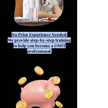
No Prior Experience Needed:
We provide step-by-step training
to help you become a DMIT
professional.