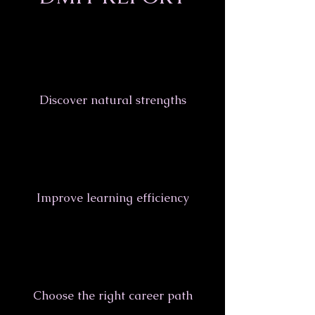
Discover natural strengths
Improve learning efficiency
Choose the right career path