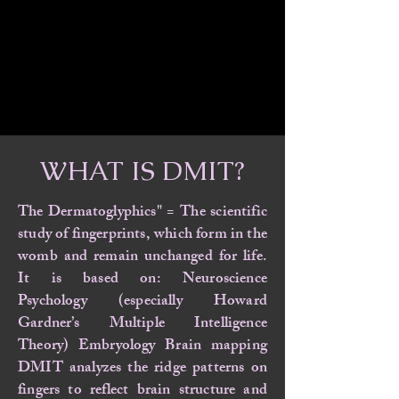
WHAT IS DMIT?
The Dermatoglyphics" = The scientific
study of fingerprints, which form in the
womb and remain unchanged for life.
It is based on: Neuroscience
Psychology (especially Howard
Gardner’s Multiple Intelligence
Theory) Embryology Brain mapping
DMIT analyzes the ridge patterns on
fingers to reflect brain structure and