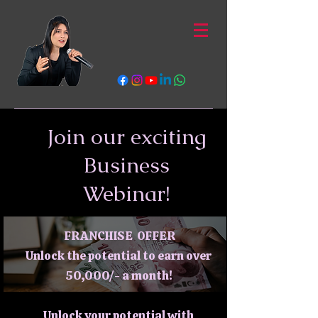
Join our exciting
Business
Webinar!
FRANCHISE OFFER
Unlock the potential to earn over
50,000/- a month!
Unlock your potential with