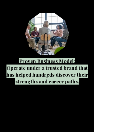
Proven Business Model:
Operate under a trusted brand that
has helped hundreds discover their
strengths and career paths.