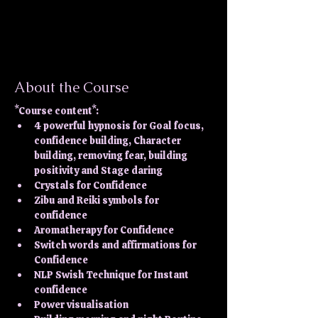
About the Course
*Course content*:
4 powerful hypnosis for Goal focus, 
confidence building, Character 
building, removing fear, building 
positivity and Stage daring
Crystals for Confidence
Zibu and Reiki symbols for 
confidence
Aromatherapy for Confidence
Switch words and affirmations for 
Confidence
NLP Swish Technique for Instant 
confidence
Power visualisation